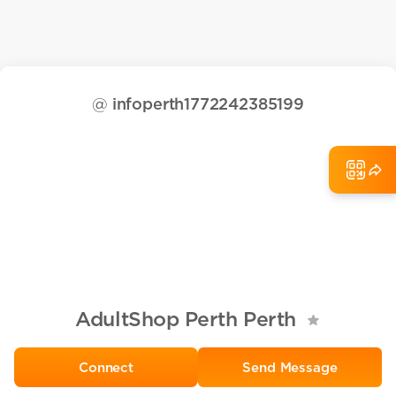
@
infoperth1772242385199
AdultShop Perth Perth
Send Message