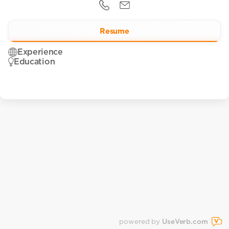
Resume
Experience
Education
powered by
UseVerb.com