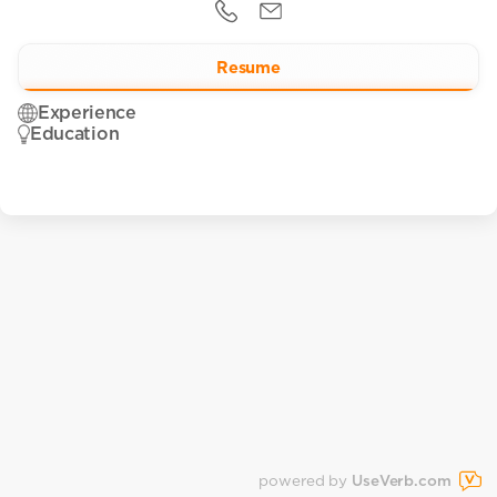
Resume
Experience
Education
powered by
UseVerb.com