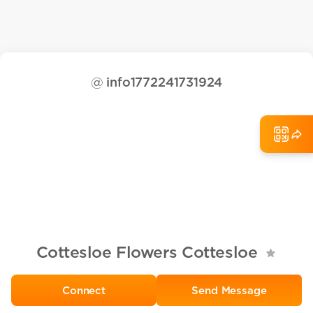
@
info1772241731924
Cottesloe Flowers Cottesloe
Send Message