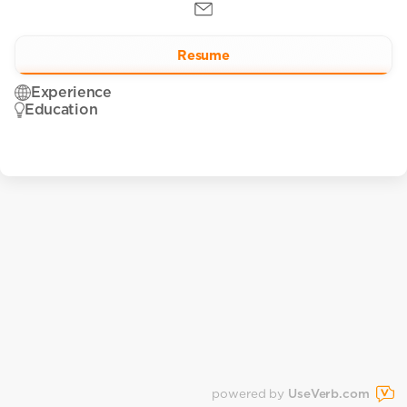
Resume
Experience
Education
powered by
UseVerb.com