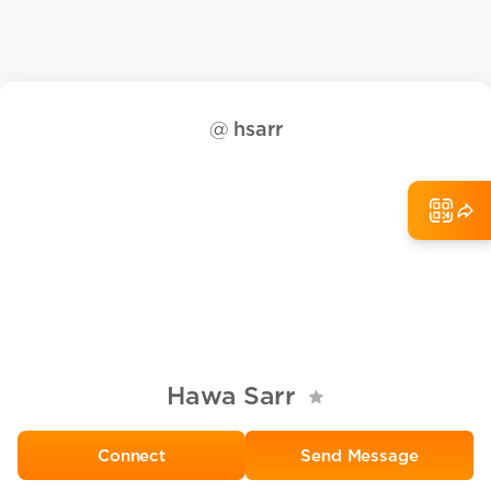
@
hsarr
Hawa Sarr
Send Message