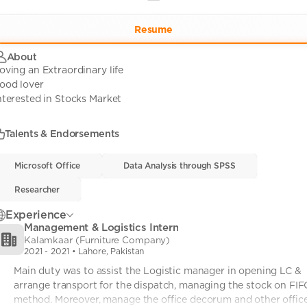
Resume
About
oving an Extraordinary life
ood lover
nterested in Stocks Market
Talents & Endorsements
Microsoft Office
Microsoft Office
• 0
Data Analysis through SPSS
Data Analysis through SPSS
• 0
Researcher
Researcher
• 0
Experience
Management & Logistics Intern
Kalamkaar (Furniture Company)
2021
-
2021
• Lahore, Pakistan
Main duty was to assist the Logistic manager in opening LC & 
arrange transport for the dispatch, managing the stock on FIF
method. Moreover, manage the office decorum and other office