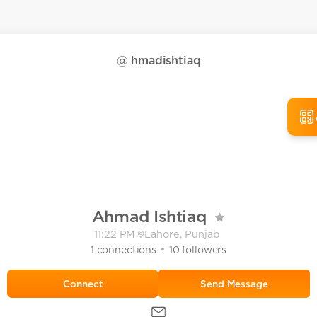
@
hmadishtiaq
Ahmad Ishtiaq
11:22 PM
Lahore, Punjab
•
1
connections
10
followers
Send Message