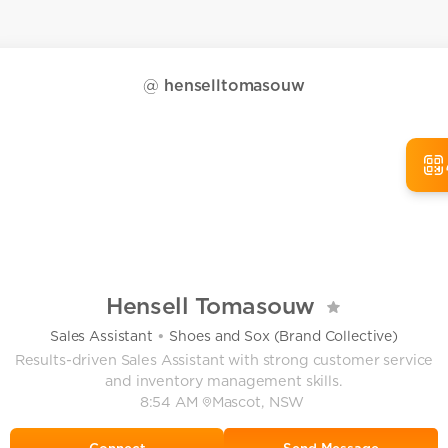
@
henselltomasouw
Hensell Tomasouw
•
Sales Assistant
Shoes and Sox (Brand Collective)
Results-driven Sales Assistant with strong customer service
and inventory management skills.
8:54 AM
Mascot, NSW