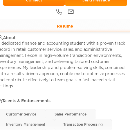
Send Message
Resume
About
 dedicated finance and accounting student with a proven track
ecord in retail customer service, sales, and administrative
anagement. I excel in high-volume transaction environments,
nventory management, and delivering tailored customer
xperiences. My leadership and problem-solving skills, combined
ith a results-driven approach, enable me to optimize processes
nd contribute effectively to team goals in fast-paced retail
ettings.
Talents & Endorsements
Customer Service
Customer Service
• 0
Sales Performance
Sales Performance
• 0
Inventory Management
Inventory Management
• 0
Transaction Processing
Transaction Processing
• 0