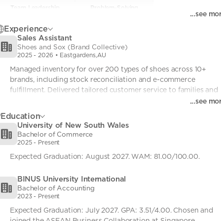
Team Leadership
Team Leadership
• 0
Problem-Solving
Problem-Solving
• 0
...see mo
Strategic Communication
Strategic Communication
• 0
Process Optimization
Process Optimization
• 0
Experience
Sales Assistant
Rapid Adaptability
Rapid Adaptability
• 0
Shoes and Sox (Brand Collective)
2025
-
2026
• Eastgardens,AU
Managed inventory for over 200 types of shoes across 10+ 
brands, including stock reconciliation and e-commerce 
fulfillment. Delivered tailored customer service to families and 
children, advising on correct shoe sizing, fit, and age-
...see mo
appropriate footwear to ensure comfort and healthy foot 
Education
development. Drove sales performance by confidently upselling
University of New South Wales
and cross-selling products, contributing to store targets while 
Bachelor of Commerce
maintaining a welcoming and child-friendly shopping 
2025
-
Present
environment.
Expected Graduation: August 2027. WAM: 81.00/100.00.
BINUS University International
Bachelor of Accounting
2023
-
Present
Expected Graduation: July 2027. GPA: 3.51/4.00. Chosen and 
joined the ASEAN Business Collaboration at Singapore 