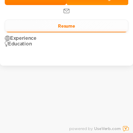
Resume
Experience
Education
powered by
UseVerb.com