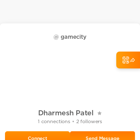
@
gamecity
Dharmesh Patel
•
1
connections
2
followers
Send Message