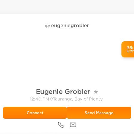
@
eugeniegrobler
Eugenie Grobler
12:40 PM
Tauranga, Bay of Plenty
Send Message