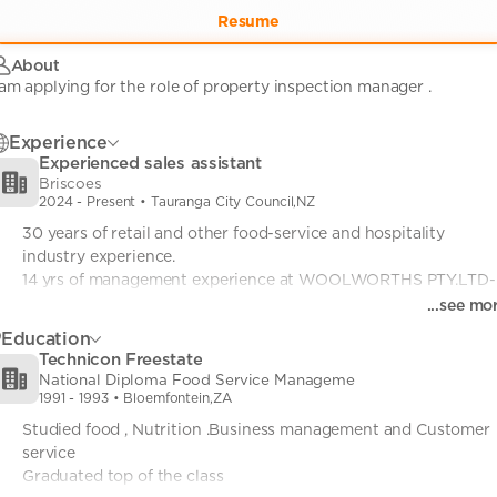
Resume
About
Experience
Experienced sales assistant
Briscoes
2024
-
Present
• Tauranga City Council,NZ
30 years of retail and other food-service and hospitality 
industry experience.

14 yrs of management experience at WOOLWORTHS PTY.LTD-
South Africa

...see mo
included herein. 
Education
Technicon Freestate
National Diploma Food Service Manageme
1991
-
1993
• Bloemfontein,ZA
Studied food , Nutrition .Business management and Customer 
service

Graduated top of the class 
