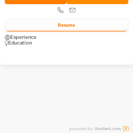
Resume
Experience
Education
powered by
UseVerb.com