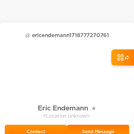
@
ericendemann1718777270761
Eric Endemann
Location unknown
Send Message