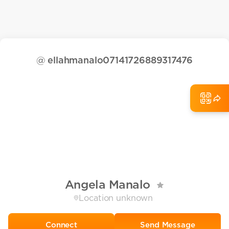
@
ellahmanalo07141726889317476
Angela Manalo
Location unknown
Send Message