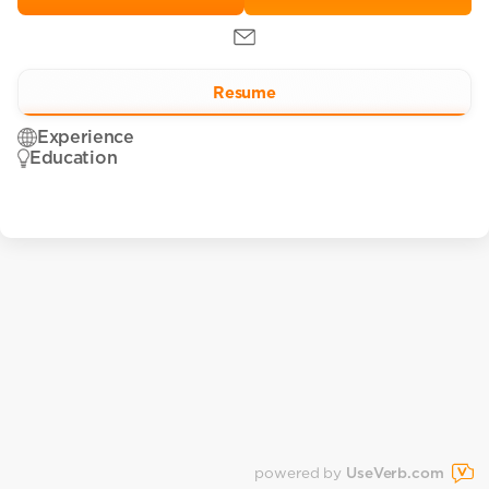
Resume
Experience
Education
powered by
UseVerb.com