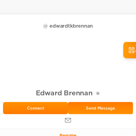
@
edwardtkbrennan
Edward Brennan
Send Message
Resume