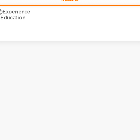
Experience
Education