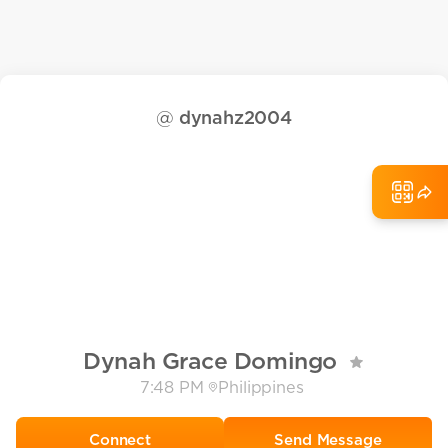
@
dynahz2004
Dynah Grace Domingo
7:48 PM
Philippines
Send Message