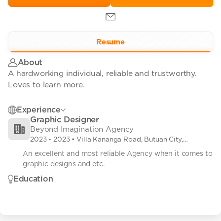
Resume
About
A hardworking individual, reliable and trustworthy.
Loves to learn more.
Experience
Graphic Designer
Beyond Imagination Agency
2023
-
2023
• Villa Kananga Road, Butuan City,
Agusan Del Norte, Philippines
An excellent and most reliable Agency when it comes to 
graphic designs and etc.
Education