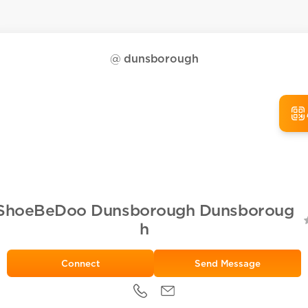
@
dunsborough
ShoeBeDoo Dunsborough Dunsboroug
h
Send Message