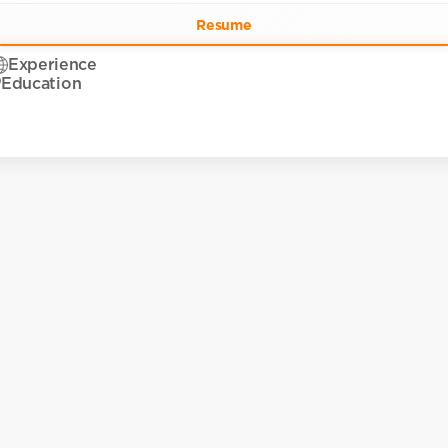
Resume
Experience
Education