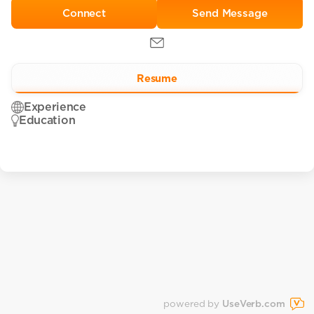
Send Message
Resume
Experience
Education
powered by
UseVerb.com