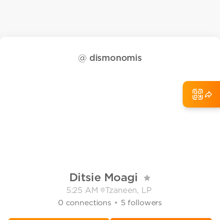
@
dismonomis
Ditsie Moagi
5:25 AM
Tzaneen, LP
•
0
connections
5
followers