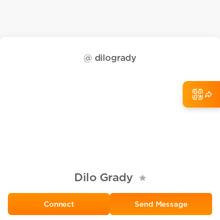
@
dilogrady
Dilo Grady
Send Message