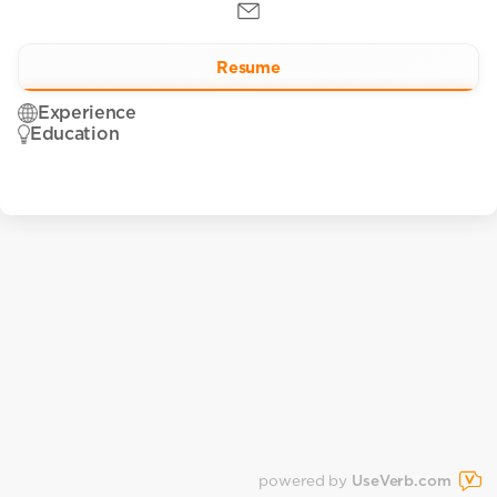
Resume
Experience
Education
powered by
UseVerb.com