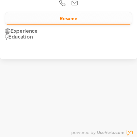
Resume
Experience
Education
powered by
UseVerb.com