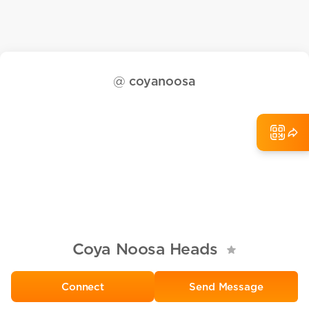
@
coyanoosa
Coya Noosa Heads
Send Message