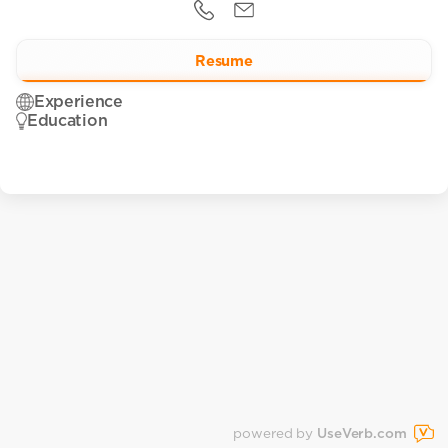
Resume
Experience
Education
powered by
UseVerb.com