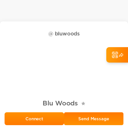
@
bluwoods
Blu Woods
Send Message