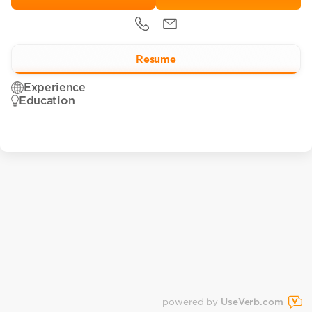
Resume
Experience
Education
powered by
UseVerb.com