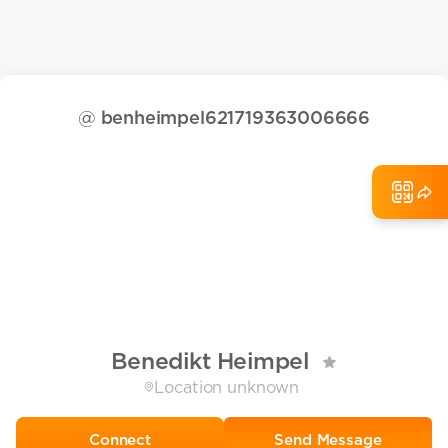
@
benheimpel621719363006666
Benedikt Heimpel
Location unknown
Send Message