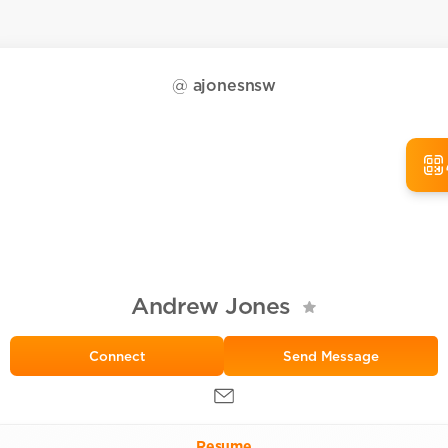
@
ajonesnsw
Andrew Jones
Send Message
Resume