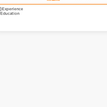
Experience
Education