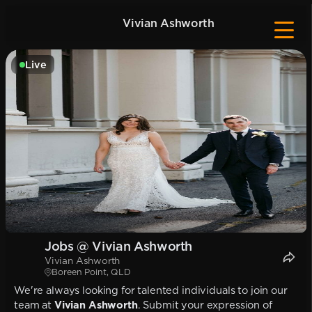
Vivian Ashworth
Live
Jobs @ Vivian Ashworth
Vivian Ashworth
Boreen Point, QLD
We're always looking for talented individuals to join our
team at
Vivian Ashworth
. Submit your expression of