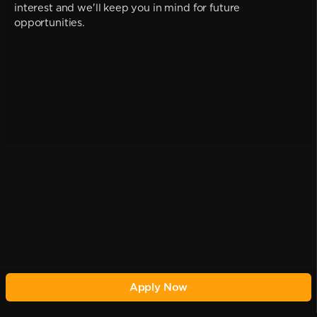
interest and we'll keep you in mind for future
opportunities.
Apply Now