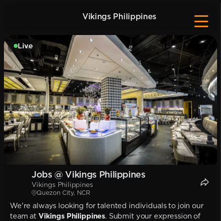
Vikings Philippines
Live
Jobs @ Vikings Philippines
Vikings Philippines
Quezon City, NCR
We're always looking for talented individuals to join our
team at
Vikings Philippines
. Submit your expression of