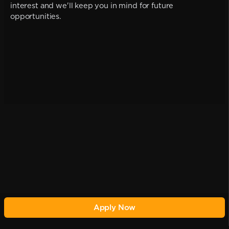
interest and we'll keep you in mind for future
opportunities.
Apply Now