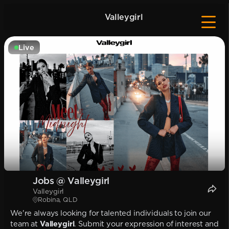
Valleygirl
Live
Jobs @ Valleygirl
Valleygirl
Robina, QLD
We're always looking for talented individuals to join our
team at
Valleygirl
. Submit your expression of interest and