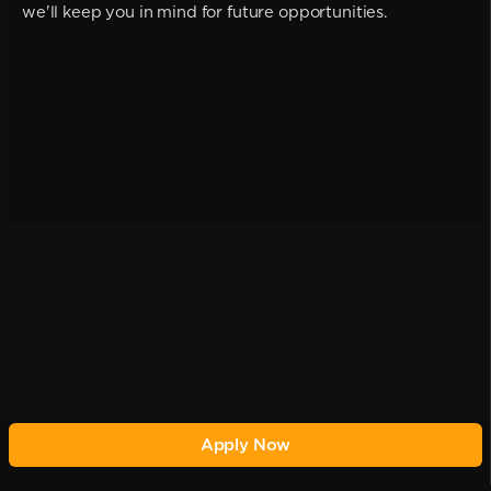
we'll keep you in mind for future opportunities.
Apply Now