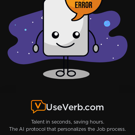
UseVerb.com
Talent in seconds, saving hours.
The AI protocol that personalizes the Job process.