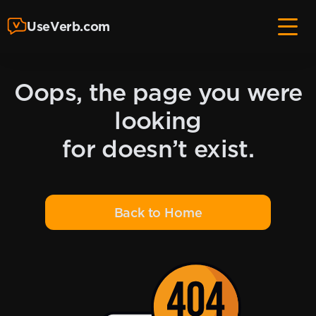
UseVerb.com
Oops, the page you were
looking
for doesn’t exist.
Back to Home