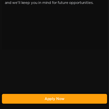
and we'll keep you in mind for future opportunities.
Apply Now