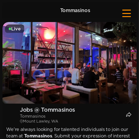
Tommasinos
Live
Jobs @ Tommasinos
Tommasinos
Mount Lawley, WA
We're always looking for talented individuals to join our
team at
Tommasinos
. Submit your expression of interest