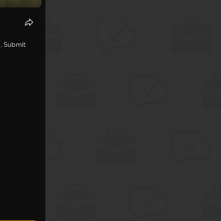
s
. Submit