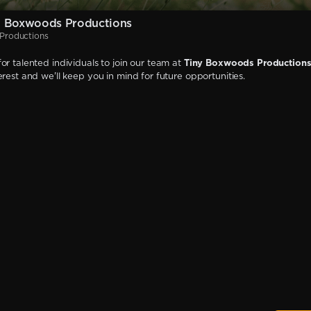
y Boxwoods Productions
Productions
or talented individuals to join our team at
Tiny Boxwoods Production
erest and we'll keep you in mind for future opportunities.