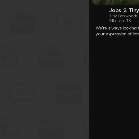
Jobs @ Tin
Tiny Boxwoods 
Bellaire, TX
We're always looking f
your expression of int