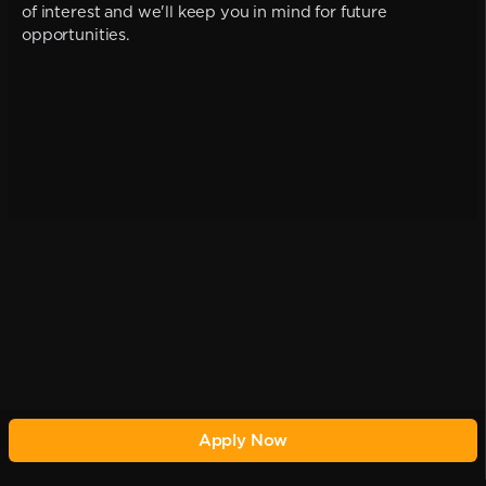
of interest and we'll keep you in mind for future
opportunities.
Apply Now