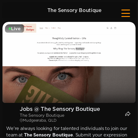
The Sensory Boutique
Live
Jobs @ The Sensory Boutique
The Sensory Boutique
Mudgeeraba, QLD
We're always looking for talented individuals to join our
team at
The Sensory Boutique
. Submit your expression