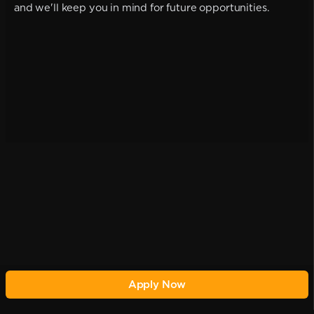
and we'll keep you in mind for future opportunities.
Apply Now