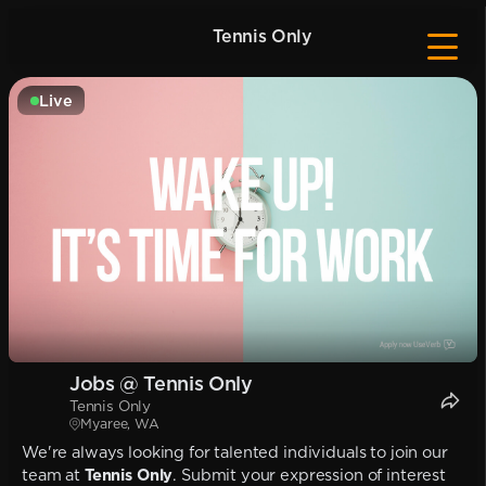
Tennis Only
Live
Jobs @ Tennis Only
Tennis Only
Myaree, WA
We're always looking for talented individuals to join our
team at
Tennis Only
. Submit your expression of interest