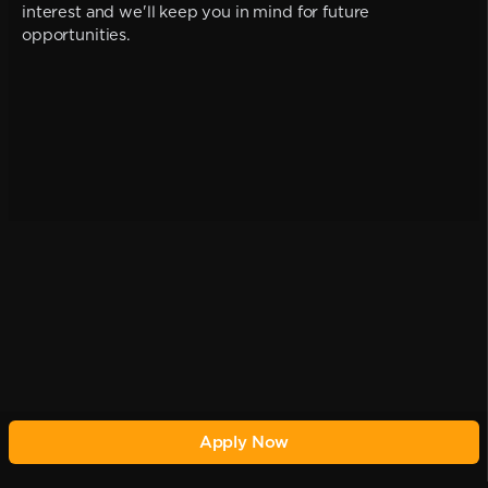
interest and we'll keep you in mind for future
opportunities.
Apply Now