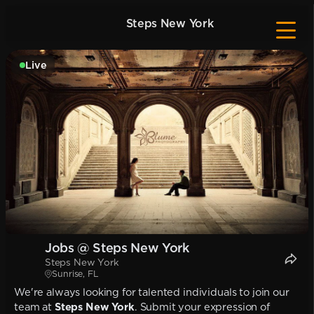
Steps New York
Live
Jobs @ Steps New York
Steps New York
Sunrise, FL
We're always looking for talented individuals to join our
team at
Steps New York
. Submit your expression of