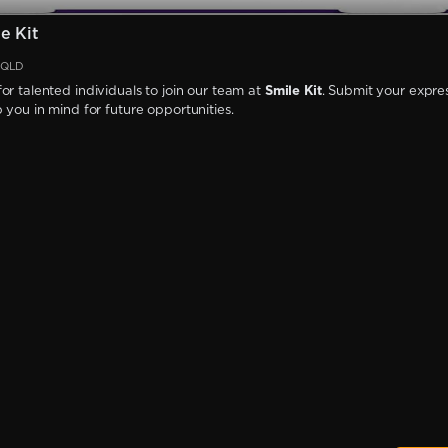
e Kit
, QLD
or talented individuals to join our team at
Smile Kit
. Submit your expres
p you in mind for future opportunities.