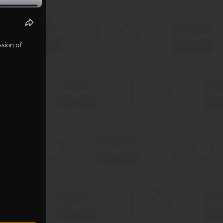
sion of