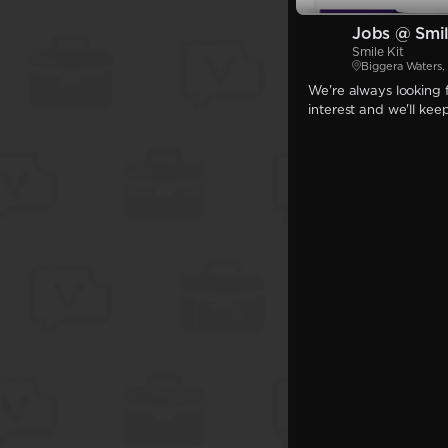
Jobs @ Smil
Smile Kit
Biggera Waters
We're always looking f
interest and we'll kee