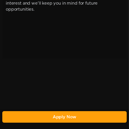
interest and we'll keep you in mind for future
opportunities.
Apply Now