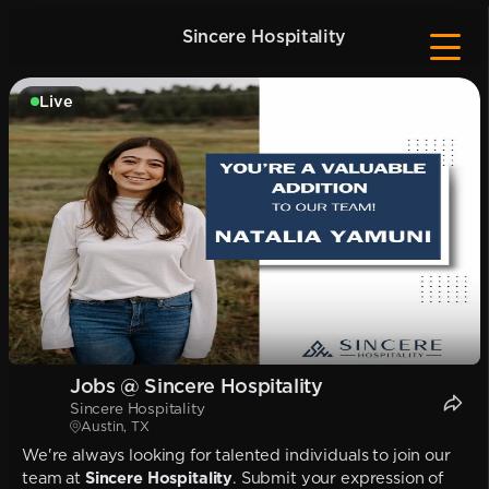
Sincere Hospitality
Live
Jobs @ Sincere Hospitality
Sincere Hospitality
Austin, TX
We're always looking for talented individuals to join our
team at
Sincere Hospitality
. Submit your expression of