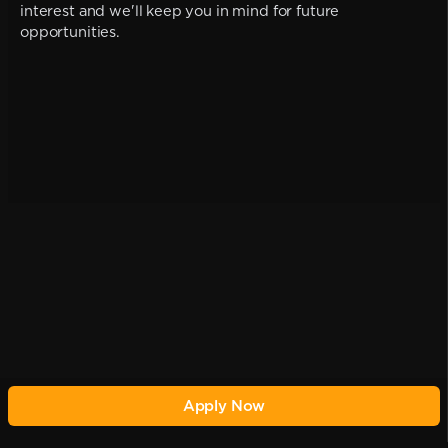
interest and we'll keep you in mind for future
opportunities.
Apply Now