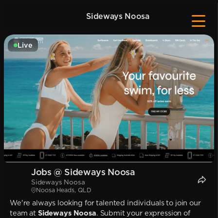
Sideways Noosa
Live
Jobs @ Sideways Noosa
Sideways Noosa
Noosa Heads, QLD
We're always looking for talented individuals to join our
team at
Sideways Noosa
. Submit your expression of