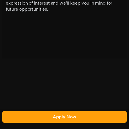
expression of interest and we'll keep you in mind for
future opportunities.
Apply Now