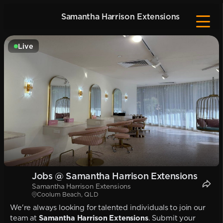
Samantha Harrison Extensions
Live
Jobs @ Samantha Harrison Extensions
Samantha Harrison Extensions
Coolum Beach, QLD
We're always looking for talented individuals to join our
team at
Samantha Harrison Extensions
. Submit your