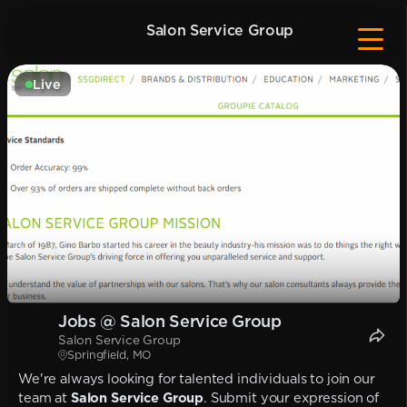
Salon Service Group
Live
Jobs @ Salon Service Group
Salon Service Group
Springfield, MO
We're always looking for talented individuals to join our
team at
Salon Service Group
. Submit your expression of