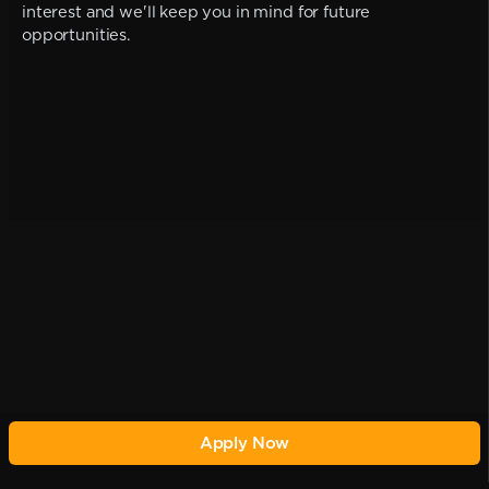
interest and we'll keep you in mind for future
opportunities.
Apply Now