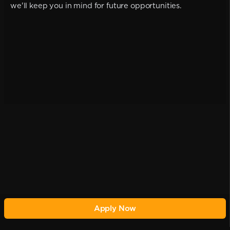
we'll keep you in mind for future opportunities.
Apply Now