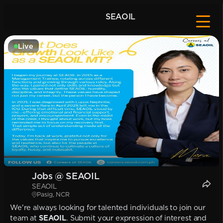
SEAOIL
Live
Jobs @ SEAOIL
SEAOIL
Pasig, NCR
We're always looking for talented individuals to join our
team at
SEAOIL
. Submit your expression of interest and