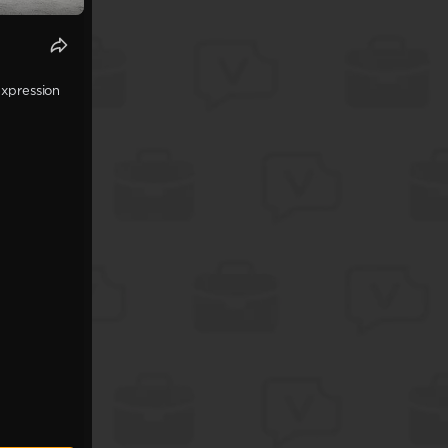
expression