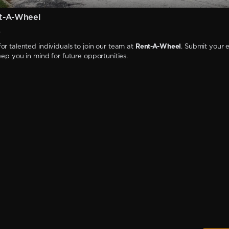
t-A-Wheel
W
or talented individuals to join our team at
Rent-A-Wheel
. Submit your 
keep you in mind for future opportunities.