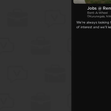
Jobs @ Ren
Rent-A-Wheel
Kurunegala, N
We're always looking f
of interest and we'll 