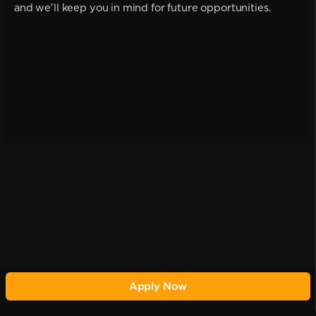
and we'll keep you in mind for future opportunities.
Apply Now