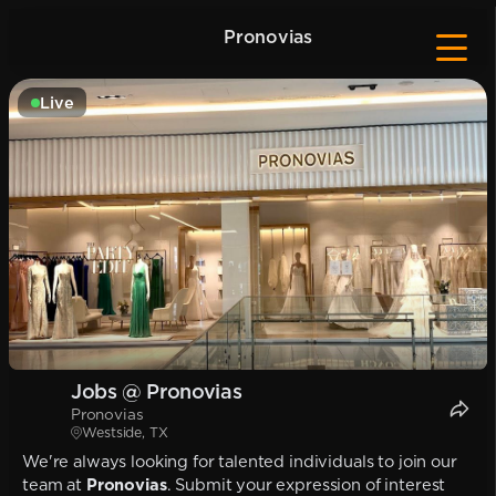
Pronovias
Live
Jobs @ Pronovias
Pronovias
Westside, TX
We're always looking for talented individuals to join our
team at
Pronovias
. Submit your expression of interest