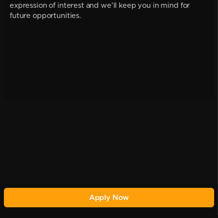
expression of interest and we'll keep you in mind for
future opportunities.
Apply Now