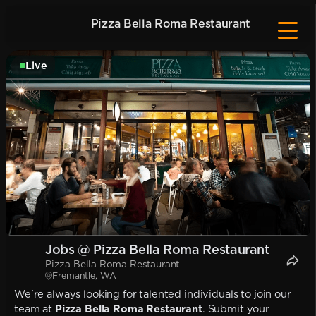
Pizza Bella Roma Restaurant
Live
Jobs @ Pizza Bella Roma Restaurant
Pizza Bella Roma Restaurant
Fremantle, WA
We're always looking for talented individuals to join our
team at
Pizza Bella Roma Restaurant
. Submit your