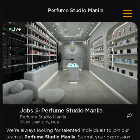
Perfume Studio Manila
Live
Jobs @ Perfume Studio Manila
Perfume Studio Manila
San Juan City, NCR
We're always looking for talented individuals to join our
team at
Perfume Studio Manila
. Submit your expression