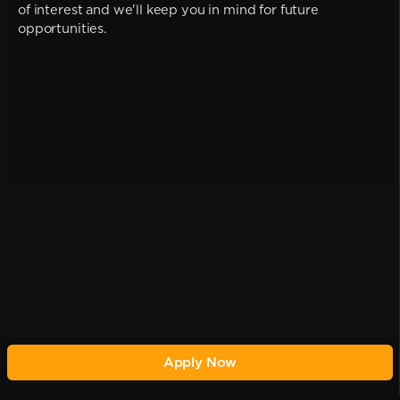
of interest and we'll keep you in mind for future
opportunities.
Apply Now