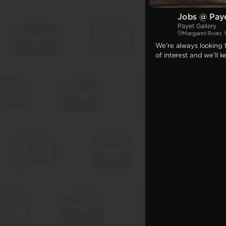
Jobs @ Paye
Payet Gallery
Margaret River,
We're always looking f
of interest and we'll 