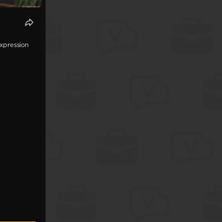
expression