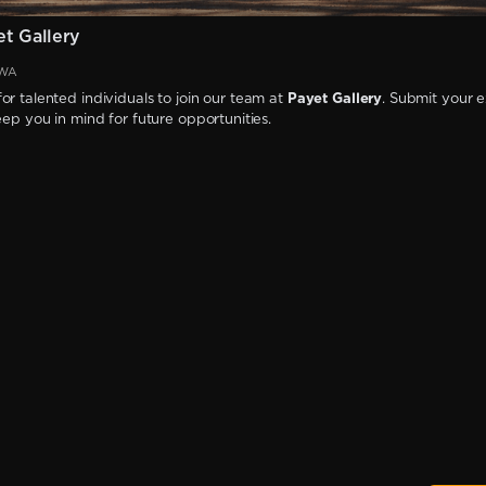
t Gallery
 WA
or talented individuals to join our team at
Payet Gallery
. Submit your 
keep you in mind for future opportunities.