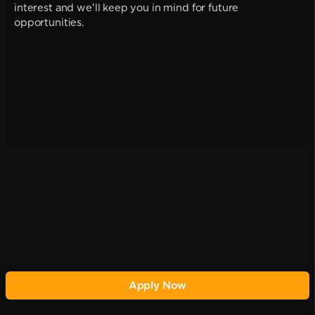
interest and we'll keep you in mind for future
opportunities.
Apply Now