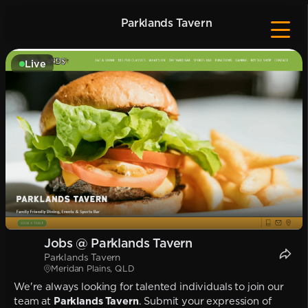
Parklands Tavern
Live
Jobs @ Parklands Tavern
Parklands Tavern
Meridan Plains, QLD
We're always looking for talented individuals to join our
team at
Parklands Tavern
. Submit your expression of