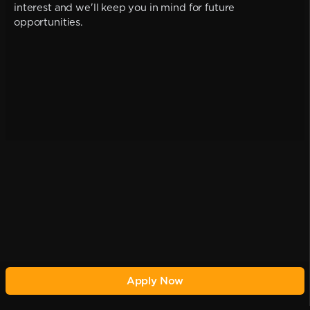
interest and we'll keep you in mind for future
opportunities.
Apply Now