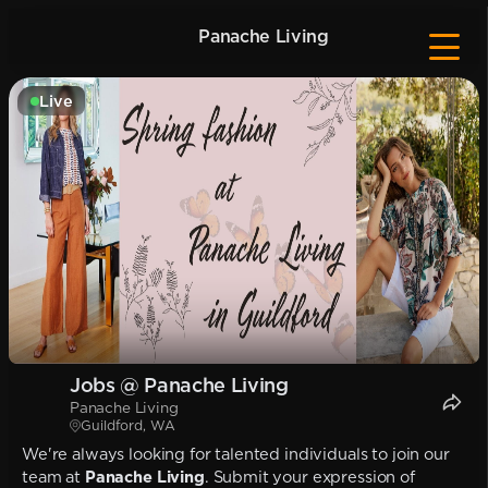
Panache Living
Live
Jobs @ Panache Living
Panache Living
Guildford, WA
We're always looking for talented individuals to join our
team at
Panache Living
. Submit your expression of