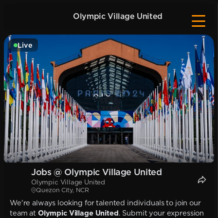
Olympic Village United
Live
Jobs @ Olympic Village United
Olympic Village United
Quezon City, NCR
We're always looking for talented individuals to join our
team at
Olympic Village United
. Submit your expression