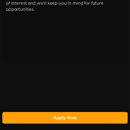
of interest and we'll keep you in mind for future
opportunities.
Apply Now