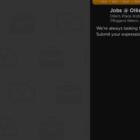
Jobs @ Olli
Ollie's Place Ki
Biggera Waters
We're always looking f
Submit your expression