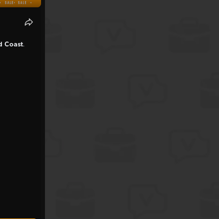
ld Coast
.