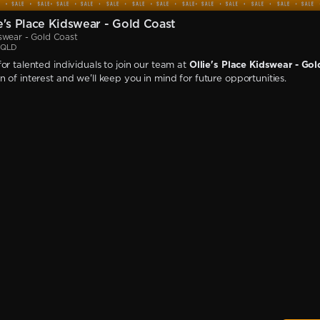
e's Place Kidswear - Gold Coast
dswear - Gold Coast
, QLD
or talented individuals to join our team at
Ollie's Place Kidswear - Go
 of interest and we'll keep you in mind for future opportunities.