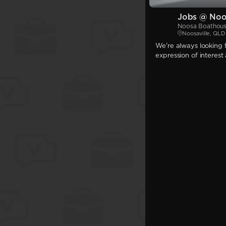
Jobs @ Noo
Noosa Boathou
Noosaville, QLD
We're always looking f
expression of interest