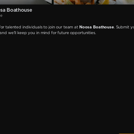
sa Boathouse
se
or talented individuals to join our team at
Noosa Boathouse
. Submit y
 and we'll keep you in mind for future opportunities.