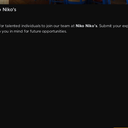
 Niko's
or talented individuals to join our team at
Niko Niko's
. Submit your exp
p you in mind for future opportunities.