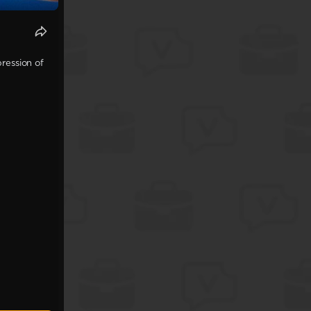
ression of