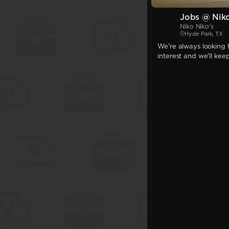
Jobs @ Niko
Niko Niko's
Hyde Park, TX
We're always looking f
interest and we'll kee