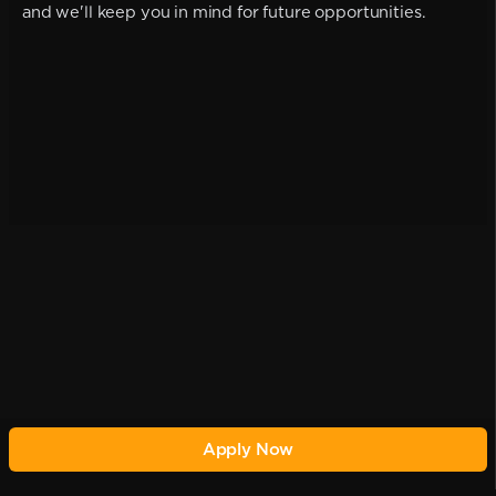
and we'll keep you in mind for future opportunities.
Apply Now