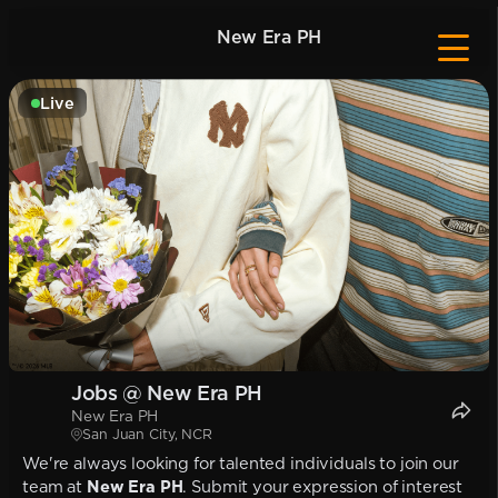
New Era PH
Live
Jobs @ New Era PH
New Era PH
San Juan City, NCR
We're always looking for talented individuals to join our
team at
New Era PH
. Submit your expression of interest