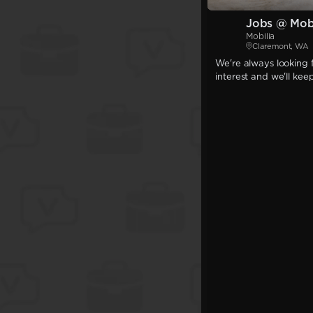
Jobs @ Mobi
Mobilia
Claremont, WA
We're always looking f
interest and we'll kee