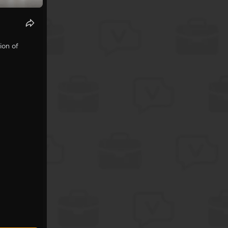
ion of