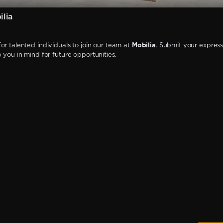
lia
or talented individuals to join our team at
Mobilia
. Submit your express
p you in mind for future opportunities.