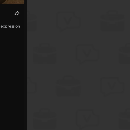
 expression