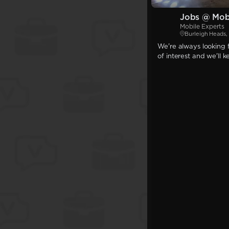
Jobs @ Mobi
Mobile Experts
Burleigh Heads
We're always looking f
of interest and we'll 