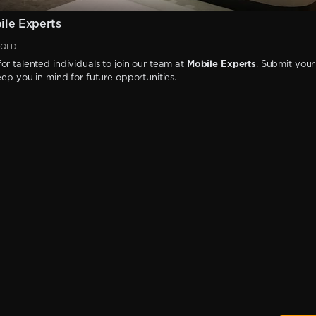
le Experts
, QLD
or talented individuals to join our team at
Mobile Experts
. Submit your
keep you in mind for future opportunities.