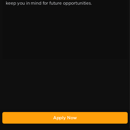
keep you in mind for future opportunities.
Apply Now