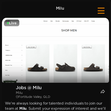
Milu
Live
Jobs @ Milu
Milu
Fortitude Valley, QLD
We're always looking for talented individuals to join our
team at
Milu
. Submit your expression of interest and we'll