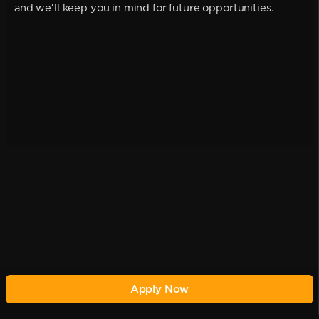
and we'll keep you in mind for future opportunities.
Apply Now