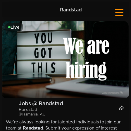
Randstad
Live
Jobs @ Randstad
Randstad
Tasmania, AU
We're always looking for talented individuals to join our
team at
Randstad
. Submit your expression of interest