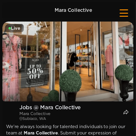
Mara Collective
Live
Jobs @ Mara Collective
Mara Collective
Subiaco, WA
We're always looking for talented individuals to join our
team at
Mara Collective
. Submit your expression of