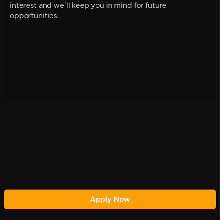
interest and we'll keep you in mind for future
opportunities.
Apply Now